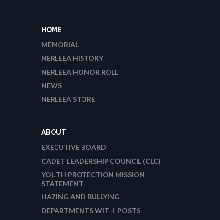
HOME
MEMORIAL
NERLEEA HISTORY
NERLEEA HONOR ROLL
NEWS
NERLEEA STORE
ABOUT
EXECUTIVE BOARD
CADET LEADERSHIP COUNCIL (CLC)
YOUTH PROTECTION MISSION
STATEMENT
HAZING AND BULLYING
DEPARTMENTS WITH POSTS