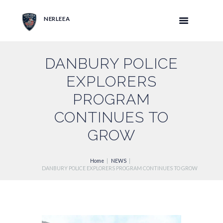
NERLEEA
DANBURY POLICE
EXPLORERS
PROGRAM
CONTINUES TO
GROW
Home
NEWS
DANBURY POLICE EXPLORERS PROGRAM CONTINUES TO GROW