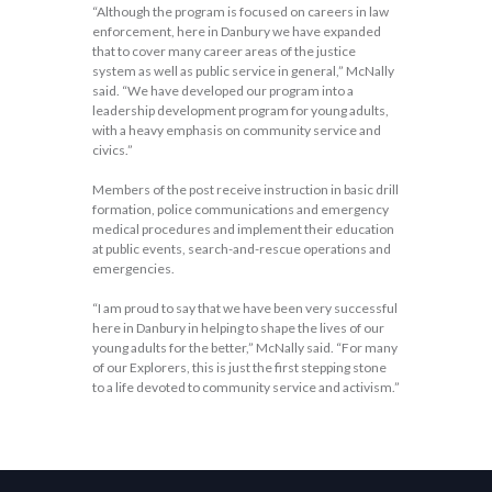
“Although the program is focused on careers in law
enforcement, here in Danbury we have expanded
that to cover many career areas of the justice
system as well as public service in general,” McNally
said. “We have developed our program into a
leadership development program for young adults,
with a heavy emphasis on community service and
civics.”
Members of the post receive instruction in basic drill
formation, police communications and emergency
medical procedures and implement their education
at public events, search-and-rescue operations and
emergencies.
“I am proud to say that we have been very successful
here in Danbury in helping to shape the lives of our
young adults for the better,” McNally said. “For many
of our Explorers, this is just the first stepping stone
to a life devoted to community service and activism.”