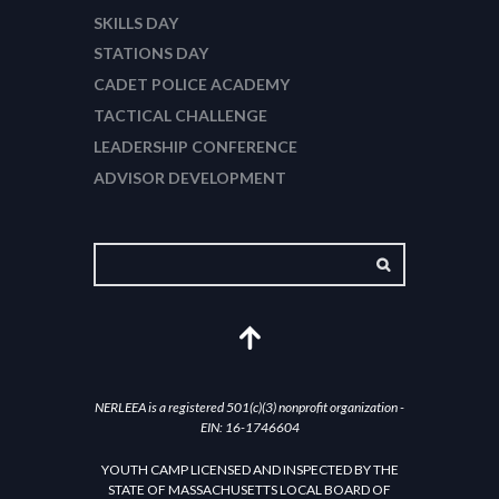
SKILLS DAY
STATIONS DAY
CADET POLICE ACADEMY
TACTICAL CHALLENGE
LEADERSHIP CONFERENCE
ADVISOR DEVELOPMENT
NERLEEA is a registered 501(c)(3) nonprofit organization -
EIN: 16-1746604
YOUTH CAMP LICENSED AND INSPECTED BY THE
STATE OF MASSACHUSETTS LOCAL BOARD OF