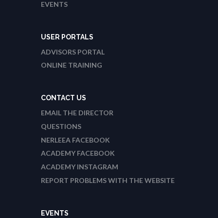
EVENTS
USER PORTALS
ADVISORS PORTAL
ONLINE TRAINING
CONTACT US
EMAIL THE DIRECTOR
QUESTIONS
NERLEEA FACEBOOK
ACADEMY FACEBOOK
ACADEMY INSTAGRAM
REPORT PROBLEMS WITH THE WEBSITE
EVENTS