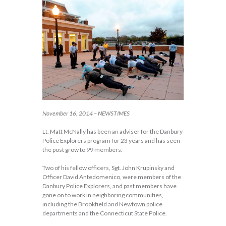
November 16, 2014 – NEWSTIMES
Lt. Matt McNally has been an adviser for the Danbury
Police Explorers program for 23 years and has seen
the post grow to 99 members.
Two of his fellow officers, Sgt. John Krupinsky and
Officer David Antedomenico, were members of the
Danbury Police Explorers, and past members have
gone on to work in neighboring communities,
including the Brookfield and Newtown police
departments and the Connecticut State Police.