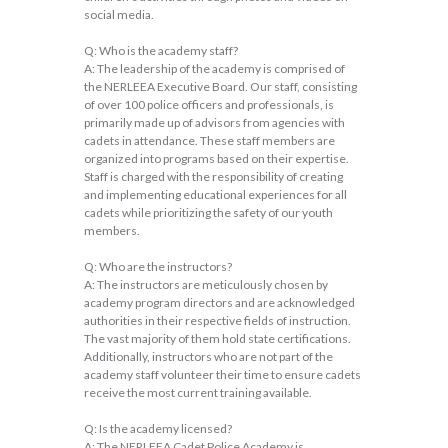
social media.
Q: Who is the academy staff?
A: The leadership of the academy is comprised of
the NERLEEA Executive Board. Our staff, consisting
of over 100 police officers and professionals, is
primarily made up of advisors from agencies with
cadets in attendance. These staff members are
organized into programs based on their expertise.
Staff is charged with the responsibility of creating
and implementing educational experiences for all
cadets while prioritizing the safety of our youth
members.
Q: Who are the instructors?
A: The instructors are meticulously chosen by
academy program directors and are acknowledged
authorities in their respective fields of instruction.
The vast majority of them hold state certifications.
Additionally, instructors who are not part of the
academy staff volunteer their time to ensure cadets
receive the most current training available.
Q: Is the academy licensed?
A: The NERLEEA Cadet Police Academy is