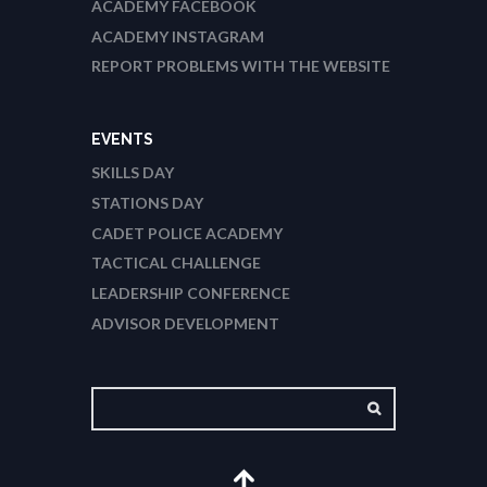
ACADEMY FACEBOOK
ACADEMY INSTAGRAM
REPORT PROBLEMS WITH THE WEBSITE
EVENTS
SKILLS DAY
STATIONS DAY
CADET POLICE ACADEMY
TACTICAL CHALLENGE
LEADERSHIP CONFERENCE
ADVISOR DEVELOPMENT