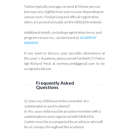
Tuition typically averages around $700 per person
but may vary slightly from year to year depending on
venue costs. Final pricing and official registration
dates are posted annually on the NERLEEA website.
Additional details, including registration forms and
program resources, can be found at:
ACADEMY
WEBSITE
If you want to discuss your possible attendance at
this year’s Academy, please email Fairfield CT Police
Sgt Richard Peck at nerleea.web@gmail.com to be
assigned a liaison.
Frequently Asked
Questions
Q: Does my child have to be a member of a
cadet/explorer post to attend?
A: Yes, your child must be an active member with a
cadet/explorer post registered with NERLEEA.
Cadets must be accompanied by an advisor who will
be on campus throughout the academy.