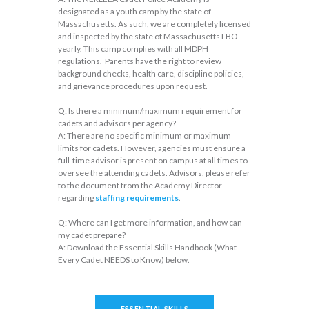
designated as a youth camp by the state of
Massachusetts. As such, we are completely licensed
and inspected by the state of Massachusetts LBO
yearly. This camp complies with all MDPH
regulations. Parents have the right to review
background checks, health care, discipline policies,
and grievance procedures upon request.
Q: Is there a minimum/maximum requirement for
cadets and advisors per agency?
A: There are no specific minimum or maximum
limits for cadets. However, agencies must ensure a
full-time advisor is present on campus at all times to
oversee the attending cadets. Advisors, please refer
to the document from the Academy Director
regarding
staffing requirements
.
Q: Where can I get more information, and how can
my cadet prepare?
A: Download the Essential Skills Handbook (What
Every Cadet NEEDS to Know) below.
ESSENTIAL SKILLS