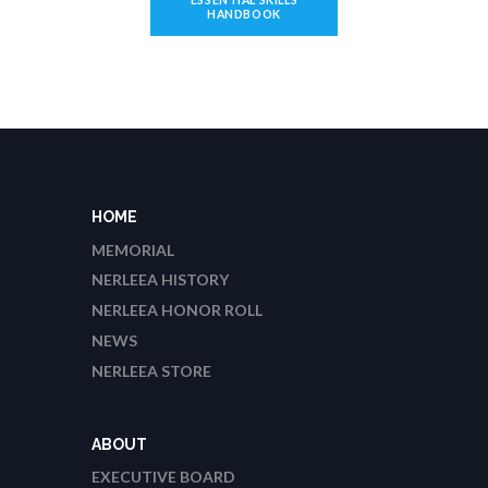
HANDBOOK
HOME
MEMORIAL
NERLEEA HISTORY
NERLEEA HONOR ROLL
NEWS
NERLEEA STORE
ABOUT
EXECUTIVE BOARD