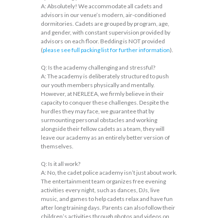
A: Absolutely! We accommodate all cadets and
advisors in our venue’s modern, air-conditioned
dormitories. Cadets are grouped by program, age,
and gender, with constant supervision provided by
advisors on each floor. Bedding is NOT provided
(
please see full packing list for further information
).
Q: Is the academy challenging and stressful?
A: The academy is deliberately structured to push
our youth members physically and mentally.
However, at NERLEEA, we firmly believe in their
capacity to conquer these challenges. Despite the
hurdles they may face, we guarantee that by
surmounting personal obstacles and working
alongside their fellow cadets as a team, they will
leave our academy as an entirely better version of
themselves.
Q: Is it all work?
A: No, the cadet police academy isn’t just about work.
The entertainment team organizes free evening
activities every night, such as dances, DJs, live
music, and games to help cadets relax and have fun
after long training days. Parents can also follow their
children’s activities through photos and videos on