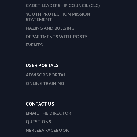
CADET LEADERSHIP COUNCIL (CLC)
YOUTH PROTECTION MISSION
STATEMENT
HAZING AND BULLYING
DEPARTMENTS WITH POSTS
EVENTS
USER PORTALS
ADVISORS PORTAL
ONLINE TRAINING
CONTACT US
EMAIL THE DIRECTOR
QUESTIONS
NERLEEA FACEBOOK