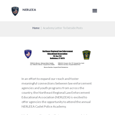
NERLEEA
Home
Academy Letter To Outside Posts
In an effort to expand our reach and foster
meaningful connections between law enforcement
agencies and youth programs from across the
country, the Northeast Regional Law Enforcement
Educational Association (NERLEEA) is excited to
offer agencies the opportunity to attend the annual
NERLEEA Cadet Police Academy.