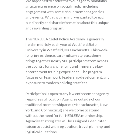
We happened to notice that your agency maintains
an active presence on social media, including
engagement with some of our member agencies
and events. With that in mind, we wanted to reach
out directly and share information about this unique
and rewarding program.
The NERLEEA Cadet Police Academy is generally
held in mid-July each year at Westfield State
University in Westfield, Massachusetts. This week-
long, in-residence, para-military style academy
brings together nearly 500 participants from across
the country for a challenging and immersive law
enforcement training experience. The program
focuses on teamwork, leadership development, and
exposure to modern policing practices.
Participation is open to any law enforcement agency,
regardless of location. Agencies outside of our
traditional membership area (Massachusetts, New
York, and Connecticut) are welcome to attend
without the need for full NERLEEA membership.
Agencies that register will be assigned a dedicated
liaison to assist with registration, travel planning, and
logistical questions.