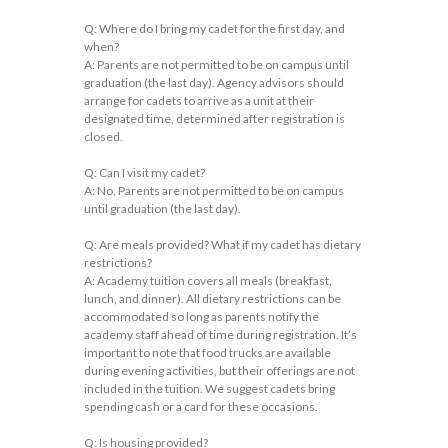
Q: Where do I bring my cadet for the first day, and
when?
A: Parents are not permitted to be on campus until
graduation (the last day). Agency advisors should
arrange for cadets to arrive as a unit at their
designated time, determined after registration is
closed.
Q: Can I visit my cadet?
A: No, Parents are not permitted to be on campus
until graduation (the last day).
Q: Are meals provided? What if my cadet has dietary
restrictions?
A: Academy tuition covers all meals (breakfast,
lunch, and dinner). All dietary restrictions can be
accommodated so long as parents notify the
academy staff ahead of time during registration. It’s
important to note that food trucks are available
during evening activities, but their offerings are not
included in the tuition. We suggest cadets bring
spending cash or a card for these occasions.
Q: Is housing provided?