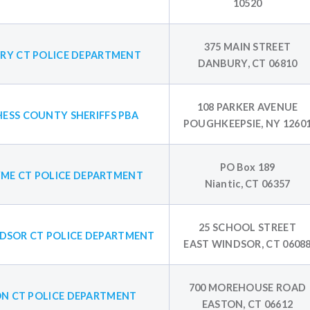
10520
375 MAIN STREET
RY CT POLICE DEPARTMENT
DANBURY, CT 06810
108 PARKER AVENUE
ESS COUNTY SHERIFFS PBA
POUGHKEEPSIE, NY 1260
PO Box 189
YME CT POLICE DEPARTMENT
Niantic, CT 06357
25 SCHOOL STREET
DSOR CT POLICE DEPARTMENT
EAST WINDSOR, CT 0608
700 MOREHOUSE ROAD
N CT POLICE DEPARTMENT
EASTON, CT 06612