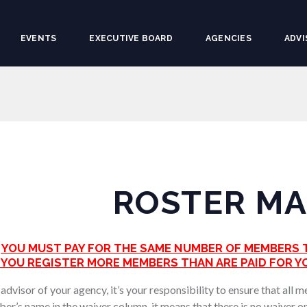
EVENTS
EXECUTIVE BOARD
AGENCIES
ADVI
ROSTER M
YOU MUST PAY FOR THE SAME NUMBER OF MEMBERS T
F YOU REGISTER MORE MEMBERS THAN ARE PAID FOR YO
dvisor of your agency, it’s your responsibility to ensure that all 
er’s name in the waiver column, it means that there is no waiver 