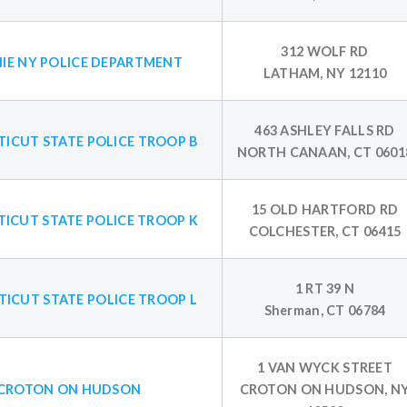
312 WOLF RD
IE NY POLICE DEPARTMENT
LATHAM, NY 12110
463 ASHLEY FALLS RD
ICUT STATE POLICE TROOP B
NORTH CANAAN, CT 0601
15 OLD HARTFORD RD
ICUT STATE POLICE TROOP K
COLCHESTER, CT 06415
1 RT 39 N
ICUT STATE POLICE TROOP L
Sherman, CT 06784
1 VAN WYCK STREET
CROTON ON HUDSON
CROTON ON HUDSON, N