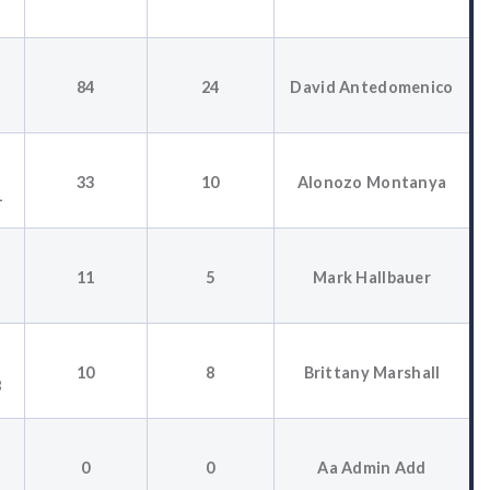
84
24
David Antedomenico
33
10
Alonozo Montanya
1
11
5
Mark Hallbauer
10
8
Brittany Marshall
8
0
0
Aa Admin Add