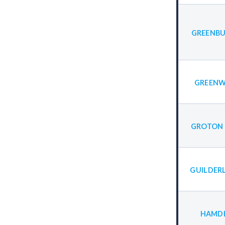
GREENBU
GREENW
GROTON 
GUILDER
HAMDE