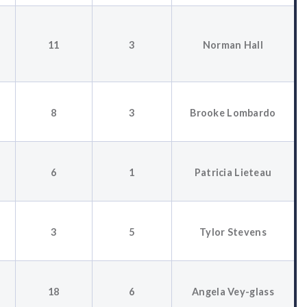
11
3
Norman Hall
8
3
Brooke Lombardo
6
1
Patricia Lieteau
3
5
Tylor Stevens
18
6
Angela Vey-glass