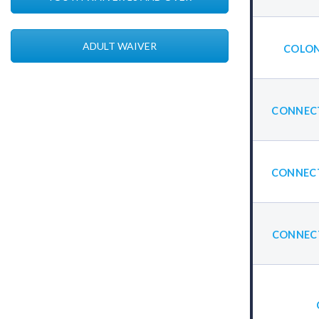
ADULT WAIVER
COLON
CONNECT
CONNECT
CONNECT