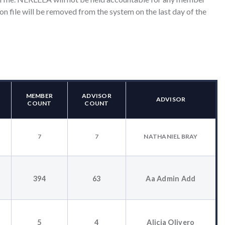
on file will be removed from the system on the last day of the
MEMBER
ADVISOR
ADVISOR
COUNT
COUNT
7
7
NATHANIEL BRAY
394
63
Aa Admin Add
T
5
4
Alicia Olivero