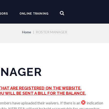
SORS
ONLINE TRAINING
Home
ROSTER MANAGER
ANAGER
HAT ARE REGISTERED ON THE WEBSITE.
U WILL BE SENT A BILL FOR THE BALANCE.
members have uploaded their waivers. If there is an
indication
on file. NERLEEA will not be held accountable for any member