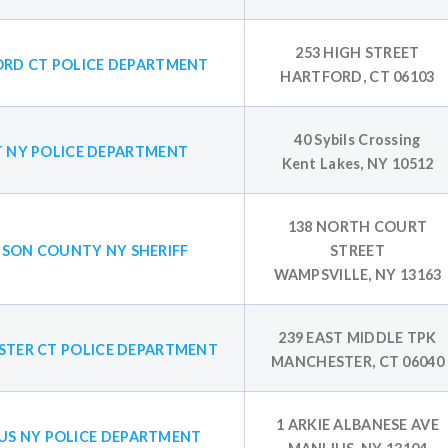
253 HIGH STREET
RD CT POLICE DEPARTMENT
HARTFORD, CT 06103
40 Sybils Crossing
 NY POLICE DEPARTMENT
Kent Lakes, NY 10512
138 NORTH COURT
SON COUNTY NY SHERIFF
STREET
WAMPSVILLE, NY 13163
239 EAST MIDDLE TPK
TER CT POLICE DEPARTMENT
MANCHESTER, CT 06040
1 ARKIE ALBANESE AVE
US NY POLICE DEPARTMENT