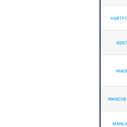
HARTFO
KENT
MADI
MANCHES
MANLI