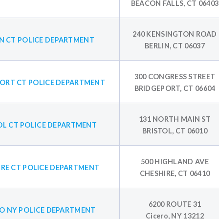
BEACON FALLS, CT 06403
240 KENSINGTON ROAD
IN CT POLICE DEPARTMENT
BERLIN, CT 06037
300 CONGRESS STREET
ORT CT POLICE DEPARTMENT
BRIDGEPORT, CT 06604
131 NORTH MAIN ST
OL CT POLICE DEPARTMENT
BRISTOL, CT 06010
500 HIGHLAND AVE
IRE CT POLICE DEPARTMENT
CHESHIRE, CT 06410
6200 ROUTE 31
RO NY POLICE DEPARTMENT
Cicero, NY 13212