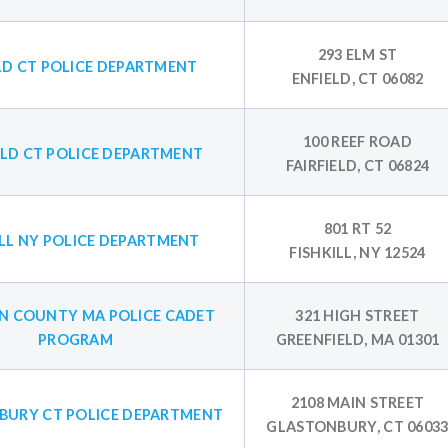
293 ELM ST
LD CT POLICE DEPARTMENT
ENFIELD, CT 06082
100 REEF ROAD
ELD CT POLICE DEPARTMENT
FAIRFIELD, CT 06824
801 RT 52
ILL NY POLICE DEPARTMENT
FISHKILL, NY 12524
N COUNTY MA POLICE CADET
321 HIGH STREET
PROGRAM
GREENFIELD, MA 01301
2108 MAIN STREET
BURY CT POLICE DEPARTMENT
GLASTONBURY, CT 0603