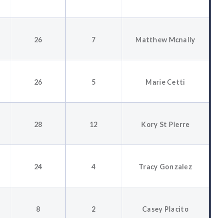
26
7
Matthew Mcnally
26
5
Marie Cetti
28
12
Kory St Pierre
24
4
Tracy Gonzalez
8
2
Casey Placito