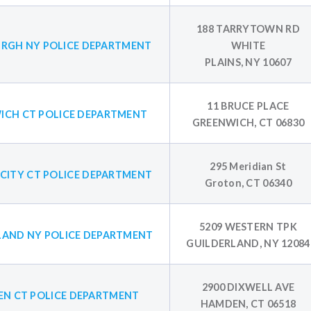
188 TARRYTOWN RD
RGH NY POLICE DEPARTMENT
WHITE
PLAINS, NY 10607
11 BRUCE PLACE
ICH CT POLICE DEPARTMENT
GREENWICH, CT 06830
295 Meridian St
CITY CT POLICE DEPARTMENT
Groton, CT 06340
5209 WESTERN TPK
LAND NY POLICE DEPARTMENT
GUILDERLAND, NY 12084
2900 DIXWELL AVE
N CT POLICE DEPARTMENT
HAMDEN, CT 06518