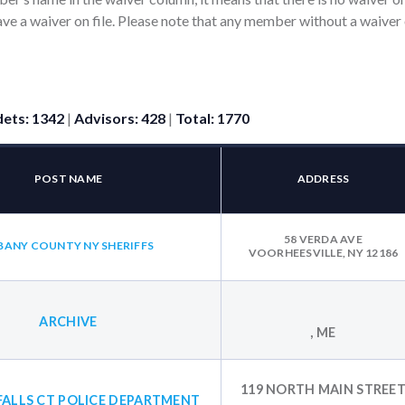
ve a waiver on file. Please note that any member without a waiver 
ets: 1342
|
Advisors: 428
|
Total: 1770
POST NAME
ADDRESS
58 VERDA AVE
BANY COUNTY NY SHERIFFS
VOORHEESVILLE, NY 12186
ARCHIVE
, ME
119 NORTH MAIN STREE
FALLS CT POLICE DEPARTMENT