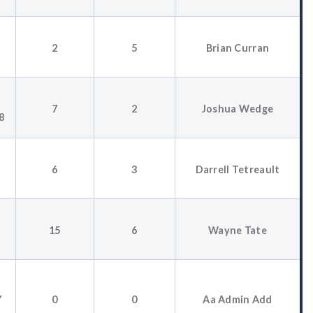
2
5
Brian Curran
7
2
Joshua Wedge
8
6
3
Darrell Tetreault
15
6
Wayne Tate
Y
0
0
Aa Admin Add