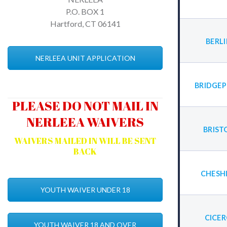
P.O. BOX 1
Hartford, CT 06141
BERL
NERLEEA UNIT APPLICATION
BRIDGEP
PLEASE DO NOT MAIL IN
NERLEEA WAIVERS
BRIST
WAIVERS MAILED IN WILL BE SENT
BACK
CHESH
YOUTH WAIVER UNDER 18
CICE
YOUTH WAIVER 18 AND OVER