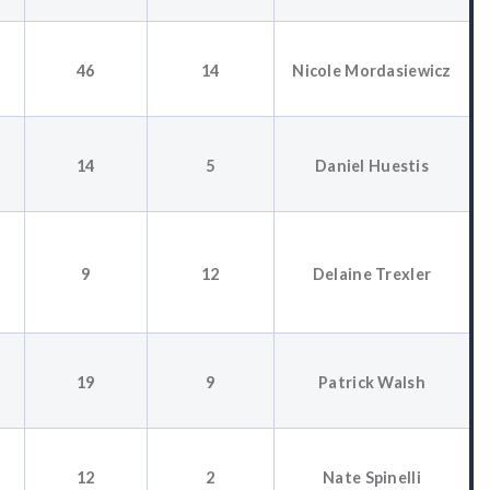
46
14
Nicole Mordasiewicz
14
5
Daniel Huestis
9
12
Delaine Trexler
19
9
Patrick Walsh
12
2
Nate Spinelli