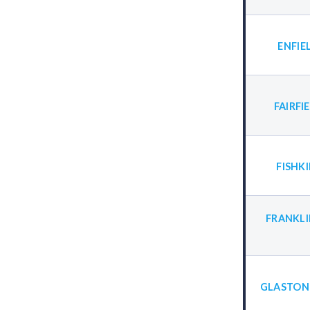
ENFIE
FAIRFI
FISHK
FRANKLI
GLASTON