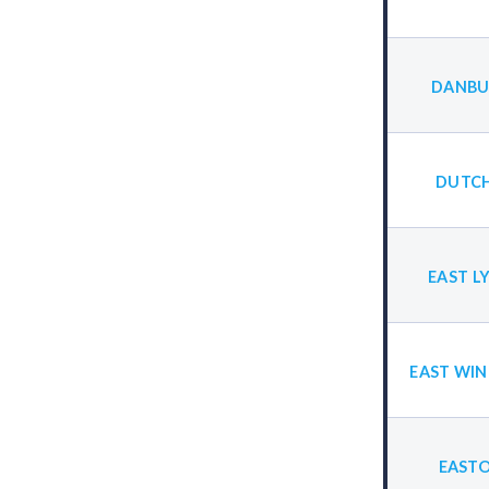
DANBU
DUTCH
EAST L
EAST WIN
EASTO