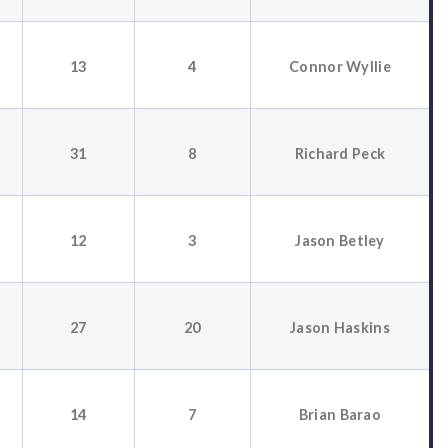
13
4
Connor Wyllie
31
8
Richard Peck
12
3
Jason Betley
27
20
Jason Haskins
14
7
Brian Barao
3