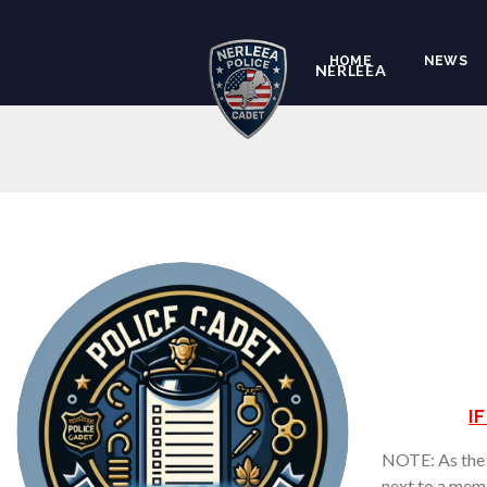
HOME
NEWS
NERLEEA
I
NOTE: As the a
next to a memb