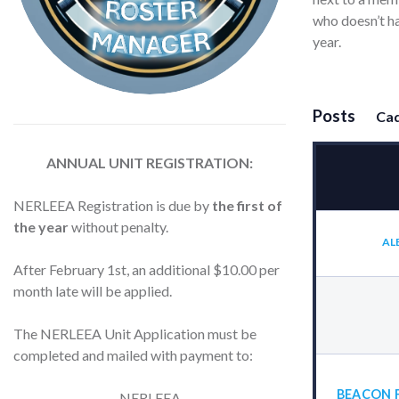
who doesn’t ha
year.
Posts
Cad
ANNUAL UNIT REGISTRATION:
NERLEEA Registration is due by
the first of
the year
without penalty.
AL
After February 1st, an additional $10.00 per
month late will be applied.
The NERLEEA Unit Application must be
completed and mailed with payment to:
BEACON 
NERLEEA