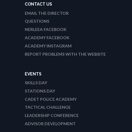
CONTACT US
EMAIL THE DIRECTOR
QUESTIONS
NERLEEA FACEBOOK
ACADEMY FACEBOOK
ACADEMY INSTAGRAM
REPORT PROBLEMS WITH THE WEBSITE
EVENTS
SKILLS DAY
STATIONS DAY
CADET POLICE ACADEMY
TACTICAL CHALLENGE
LEADERSHIP CONFERENCE
ADVISOR DEVELOPMENT