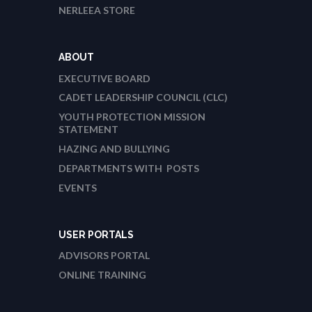
NERLEEA STORE
ABOUT
EXECUTIVE BOARD
CADET LEADERSHIP COUNCIL (CLC)
YOUTH PROTECTION MISSION
STATEMENT
HAZING AND BULLYING
DEPARTMENTS WITH POSTS
EVENTS
USER PORTALS
ADVISORS PORTAL
ONLINE TRAINING