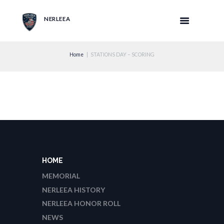
NERLEEA
Home
STATIONS DAY – SCORING
HOME
MEMORIAL
NERLEEA HISTORY
NERLEEA HONOR ROLL
NEWS