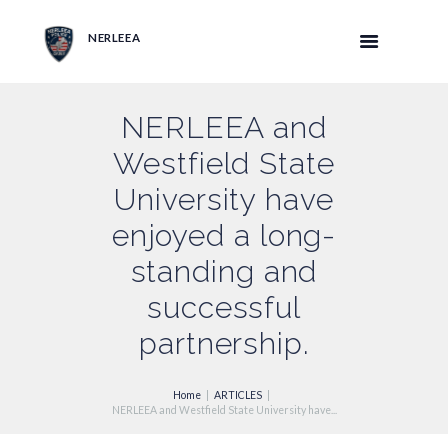
NERLEEA
NERLEEA and
Westfield State
University have
enjoyed a long-
standing and
successful
partnership.
Home
ARTICLES
NERLEEA and Westfield State University have...