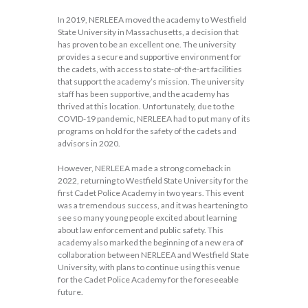
In 2019, NERLEEA moved the academy to Westfield
State University in Massachusetts, a decision that
has proven to be an excellent one. The university
provides a secure and supportive environment for
the cadets, with access to state-of-the-art facilities
that support the academy’s mission. The university
staff has been supportive, and the academy has
thrived at this location. Unfortunately, due to the
COVID-19 pandemic, NERLEEA had to put many of its
programs on hold for the safety of the cadets and
advisors in 2020.
However, NERLEEA made a strong comeback in
2022, returning to Westfield State University for the
first Cadet Police Academy in two years. This event
was a tremendous success, and it was heartening to
see so many young people excited about learning
about law enforcement and public safety. This
academy also marked the beginning of a new era of
collaboration between NERLEEA and Westfield State
University, with plans to continue using this venue
for the Cadet Police Academy for the foreseeable
future.