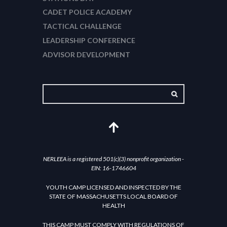
CADET POLICE ACADEMY
TACTICAL CHALLENGE
LEADERSHIP CONFERENCE
ADVISOR DEVELOPMENT
NERLEEA is a registered 501(c)(3) nonprofit organization -
EIN: 16-1746604
YOUTH CAMP LICENSED AND INSPECTED BY THE
STATE OF MASSACHUSETTS LOCAL BOARD OF
HEALTH
THIS CAMP MUST COMPLY WITH REGULATIONS OF