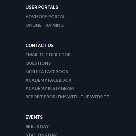
USER PORTALS
ADVISORS PORTAL
ONLINE TRAINING
CONTACT US
EMAIL THE DIRECTOR
QUESTIONS
NERLEEA FACEBOOK
ACADEMY FACEBOOK
ACADEMY INSTAGRAM
REPORT PROBLEMS WITH THE WEBSITE
EVENTS
SKILLS DAY
STATIONS DAY