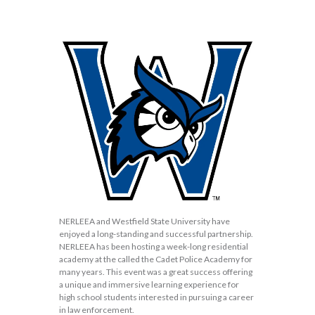
NERLEEA and Westfield State University have
enjoyed a long-standing and successful partnership.
NERLEEA has been hosting a week-long residential
academy at the called the Cadet Police Academy for
many years. This event was a great success offering
a unique and immersive learning experience for
high school students interested in pursuing a career
in law enforcement.