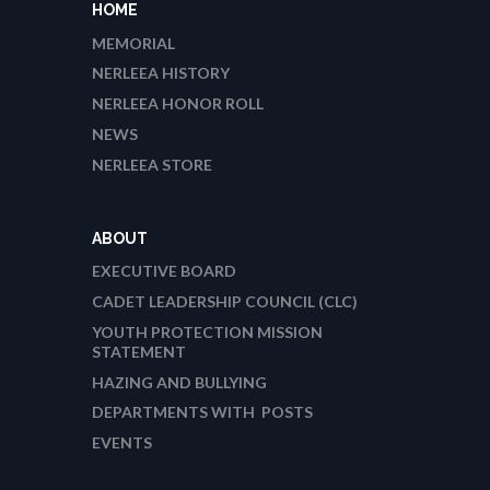
HOME
MEMORIAL
NERLEEA HISTORY
NERLEEA HONOR ROLL
NEWS
NERLEEA STORE
ABOUT
EXECUTIVE BOARD
CADET LEADERSHIP COUNCIL (CLC)
YOUTH PROTECTION MISSION
STATEMENT
HAZING AND BULLYING
DEPARTMENTS WITH POSTS
EVENTS