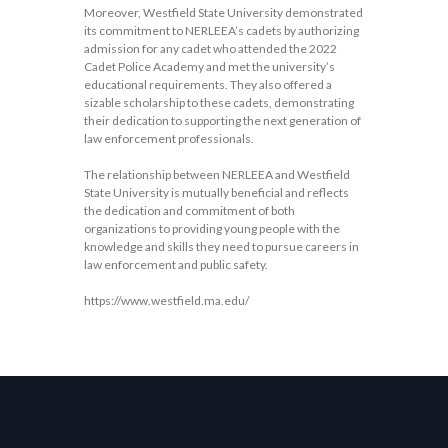
Moreover, Westfield State University demonstrated
its commitment to NERLEEA’s cadets by authorizing
admission for any cadet who attended the 2022
Cadet Police Academy and met the university’s
educational requirements. They also offered a
sizable scholarship to these cadets, demonstrating
their dedication to supporting the next generation of
law enforcement professionals.
The relationship between NERLEEA and Westfield
State University is mutually beneficial and reflects
the dedication and commitment of both
organizations to providing young people with the
knowledge and skills they need to pursue careers in
law enforcement and public safety.
https://www.westfield.ma.edu/