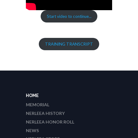
Start video to continue...
TRAINING TRANSCRIPT
HOME
MEMORIAL
NERLEEA HISTORY
NERLEEA HONOR ROLL
NEWS