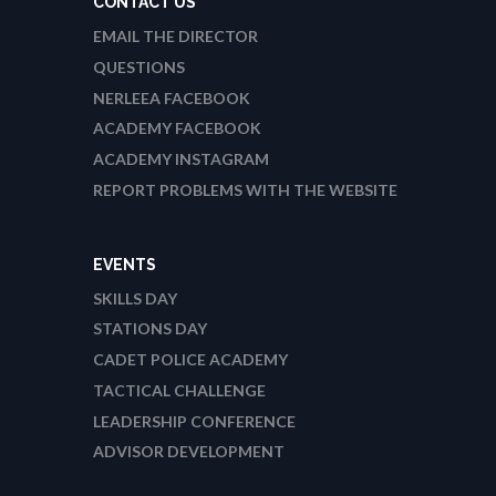
CONTACT US
EMAIL THE DIRECTOR
QUESTIONS
NERLEEA FACEBOOK
ACADEMY FACEBOOK
ACADEMY INSTAGRAM
REPORT PROBLEMS WITH THE WEBSITE
EVENTS
SKILLS DAY
STATIONS DAY
CADET POLICE ACADEMY
TACTICAL CHALLENGE
LEADERSHIP CONFERENCE
ADVISOR DEVELOPMENT