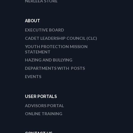
NERLEEA STORE
ABOUT
EXECUTIVE BOARD
CADET LEADERSHIP COUNCIL (CLC)
YOUTH PROTECTION MISSION
STATEMENT
HAZING AND BULLYING
DEPARTMENTS WITH POSTS
EVENTS
USER PORTALS
ADVISORS PORTAL
ONLINE TRAINING