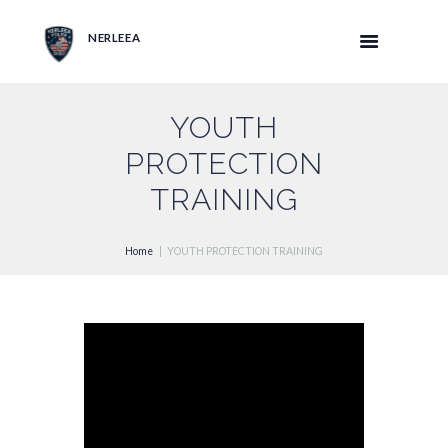
NERLEEA
YOUTH
PROTECTION
TRAINING
Home
YOUTH PROTECTION TRAINING